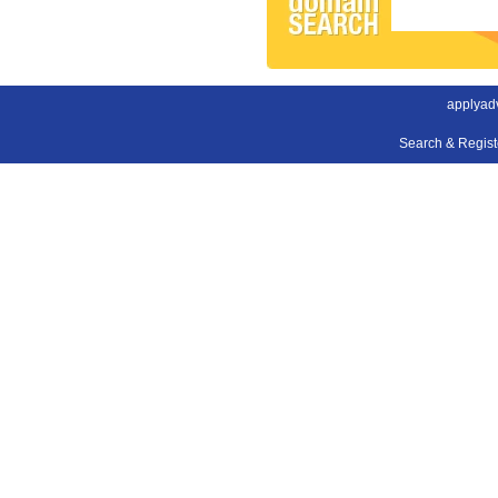
applyad
Search & Regis