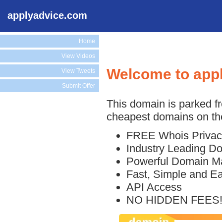
applyadvice.com
Home
View Videos
Welcome to app
View Tweets
Submit Offer
This domain is parked f
cheapest domains on the
FREE Whois Privac
Industry Leading D
Powerful Domain M
Fast, Simple and E
API Access
NO HIDDEN FEES